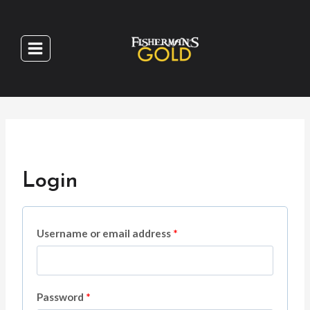
Skip
to
content
Login
R
Username or email address
*
e
q
R
Password
*
u