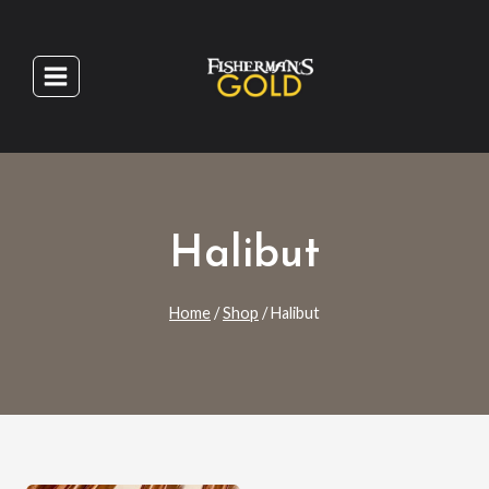
Skip
to
content
Halibut
Home
/
Shop
/
Halibut