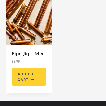
Pipe Jig – Mini
$
8.99
ADD TO
CART