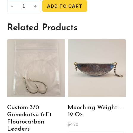
Mooching
ADD TO CART
Weight
-
Related Products
10
oz.
quantity
Custom 3/0
Mooching Weight –
Gamakatsu 6-Ft
12 Oz.
Flourocarbon
$
4.90
Leaders