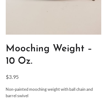
Mooching Weight –
10 Oz.
$
3.95
Non-painted mooching weight with ball chain and
barrel swivel