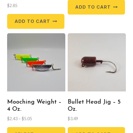
$
2.85
ADD TO CART
ADD TO CART
Mooching Weight –
Bullet Head Jig – 5
4 Oz.
Oz.
Price
$
2.43
–
$
5.05
$
3.49
range:
This
$2.43