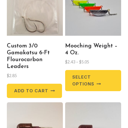
Custom 3/0
Mooching Weight –
Gamakatsu 6-Ft
4 Oz.
Flourocarbon
Price
$
2.43
–
$
5.05
Leaders
range:
Thi
$2.43
$
2.85
SELECT
pr
through
OPTIONS
$5.05
ha
ADD TO CART
mul
var
Th
opt
ma