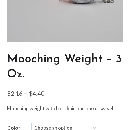
Mooching Weight – 3
Oz.
Price
$
2.16
–
$
4.40
range:
Mooching weight with ball chain and barrel swivel
$2.16
through
Color