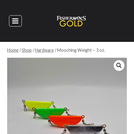
Skip
to
content
Home
/
Shop
/
Hardware
/
Mooching Weight – 3 oz.