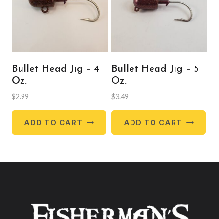
be
ch
on
the
pr
Bullet Head Jig – 4
Bullet Head Jig – 5
pa
Oz.
Oz.
$
2.99
$
3.49
ADD TO CART
ADD TO CART