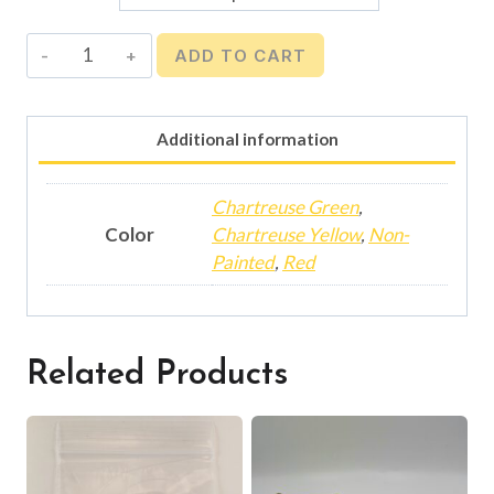
$4.40
Mooching
ADD TO CART
Weight
-
3
Additional information
oz.
quantity
Chartreuse Green
,
Color
Chartreuse Yellow
,
Non-
Painted
,
Red
Related Products