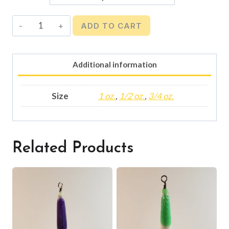
Squid
ADD TO CART
Jig
-
Orange
Additional information
Glow
quantity
Size
1 oz.
,
1/2 oz.
,
3/4 oz.
Related Products