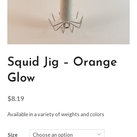
Squid Jig – Orange
Glow
$
8.19
Available in a variety of weights and colors
Size