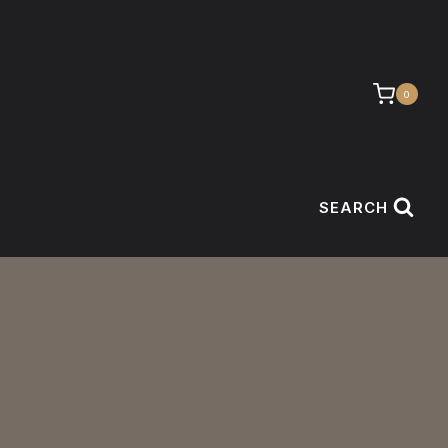
0
SEARCH