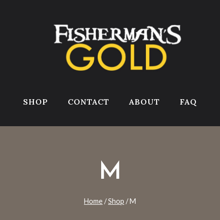
SHOP
CONTACT
ABOUT
FAQ
M
Home
/
Shop
/
M