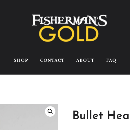
SHOP
CONTACT
ABOUT
FAQ
Bullet Hea