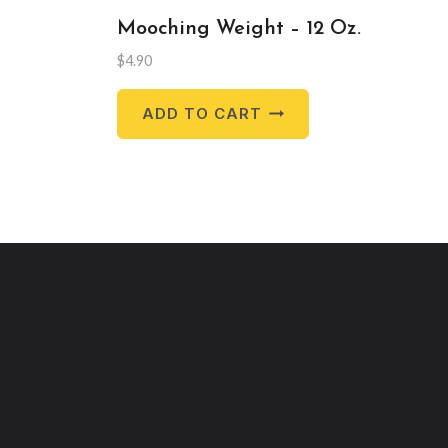
Mooching Weight – 12 Oz.
$
4.90
ADD TO CART