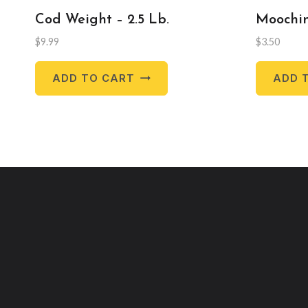
Cod Weight – 2.5 Lb.
Moochin
$
9.99
$
3.50
ADD TO CART
ADD 