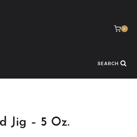
0
SEARCH
d Jig – 5 Oz.