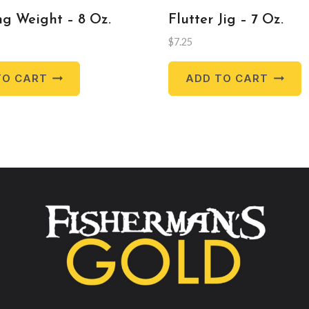
g Weight – 8 Oz.
Flutter Jig – 7 Oz.
$
7.25
TO CART
ADD TO CART