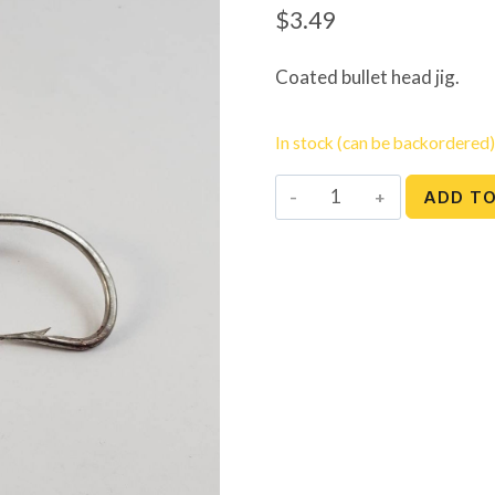
$
3.49
Coated bullet head jig.
In stock (can be backordered)
Bullet
ADD T
Head
Jig
-
5
oz.
quantity