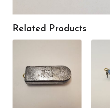
Related Products