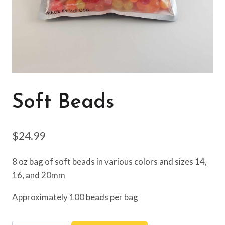
Soft Beads
$
24.99
8 oz bag of soft beads in various colors and sizes 14,
16, and 20mm
Approximately 100 beads per bag