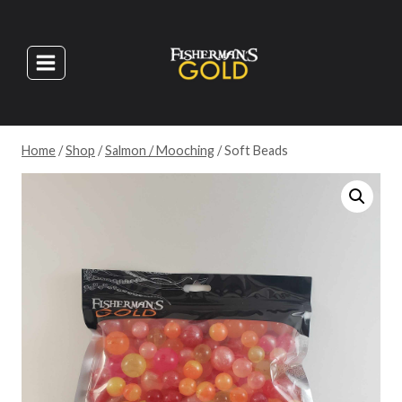
Skip
to
content
Home
/
Shop
/
Salmon / Mooching
/
Soft Beads