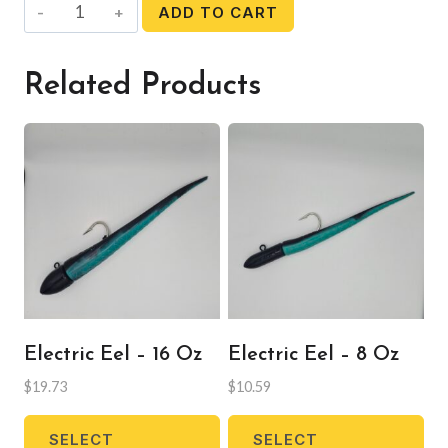
Soft
ADD TO CART
Beads
quantity
Related Products
Electric Eel – 16 Oz
Electric Eel – 8 Oz
$
19.73
$
10.59
This
Thi
SELECT
SELECT